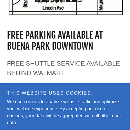
FREE PARKING AVAILABLE AT
BUENA PARK DOWNTOWN
FREE SHUTTLE SERVICE AVAILABLE
BEHIND WALMART.
THIS WEBSITE USES COOKIES.
We use cookies to analyze website traffic and optimize
your website experience. By accepting our use of
Copyright © 2025 OC Greek Festival - All Rights Reserved.
cookies, your data will be aggregated with all other user
data.