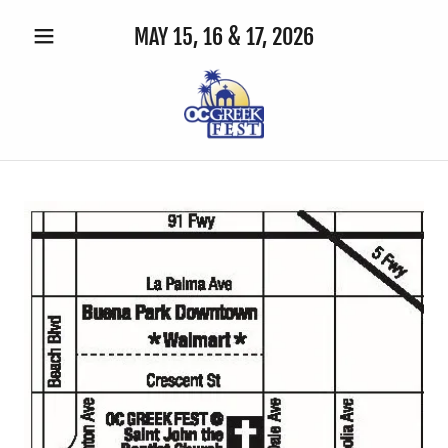
MAY 15, 16 & 17,
2026